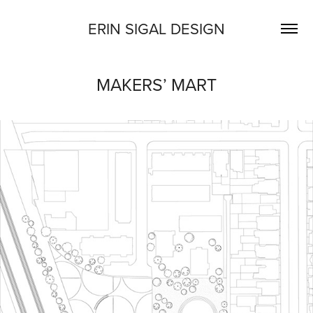
ERIN SIGAL DESIGN
MAKERS’ MART